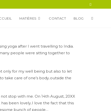
CCUEIL
MATIÈRES
CONTACT
BLOG
sing yoga after I went travelling to India.
many people were sitting together to
ot only for my well being but also to let
to take care of one’s body..outside the
d not stop with me. On 14th August, 20XX
has been lovely..I love the fact that this
awesome bunch of people…