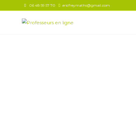
06 48 59 57 70
ericfreymaths@gmail.com