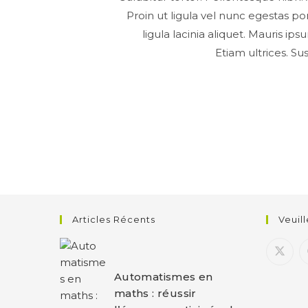
Proin ut ligula vel nunc egestas port
ligula lacinia aliquet. Mauris i
Etiam ultrices. Su
Articles Récents
Veuil
Automatismes en
maths : réussir