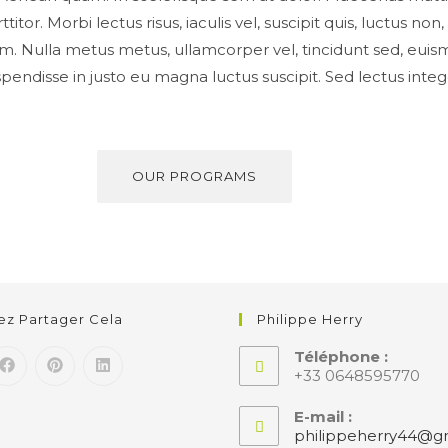
titor. Morbi lectus risus, iaculis vel, suscipit quis, luctus no
psum. Nulla metus metus, ullamcorper vel, tincidunt sed, euis
spendisse in justo eu magna luctus suscipit. Sed lectus int
OUR PROGRAMS
lez Partager Cela
Philippe Herry
Téléphone :
+33 0648595770
E-mail :
philippeherry44@gm