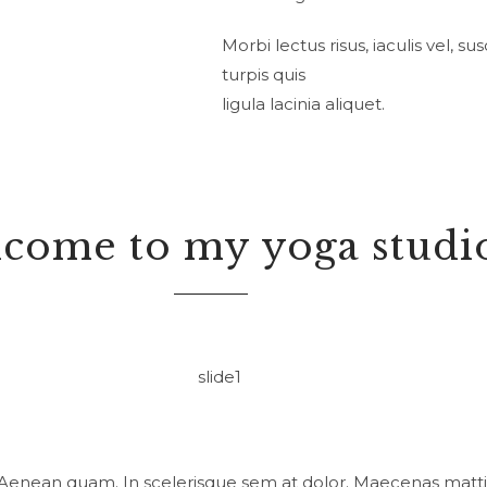
Morbi lectus risus, iaculis vel, s
turpis quis
ligula lacinia aliquet.
come to my yoga studi
 Aenean quam. In scelerisque sem at dolor. Maecenas mattis.