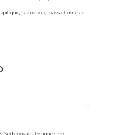
uscipit quis, luctus non, massa. Fusce ac
o
 Sed convallis tristique sem.