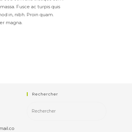
n, massa. Fusce ac turpis quis
mod in, nibh. Proin quam.
eger magna.
Rechercher
ail.co