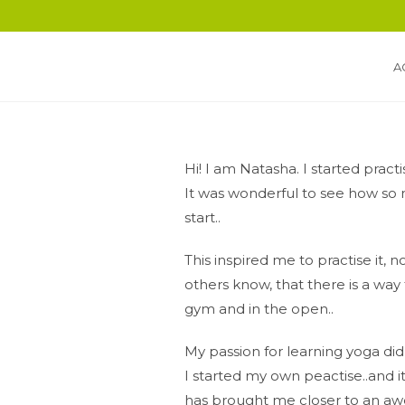
A
Hi! I am Natasha. I started practi
It was wonderful to see how so 
start..
This inspired me to practise it, n
others know, that there is a way 
gym and in the open..
My passion for learning yoga di
I started my own peactise..and it 
has brought me closer to an 