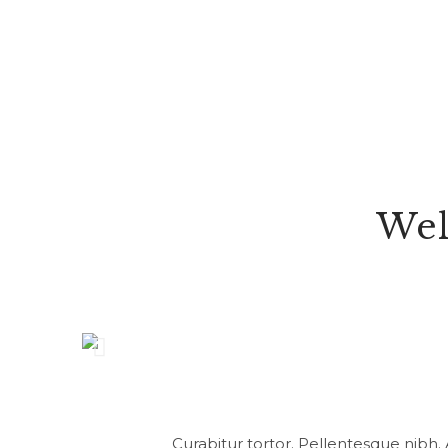
Wel
Curabitur tortor. Pellentesque nibh.